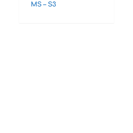
MS – S3