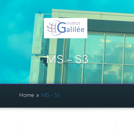
MS – S3
Home
»
MS – S3